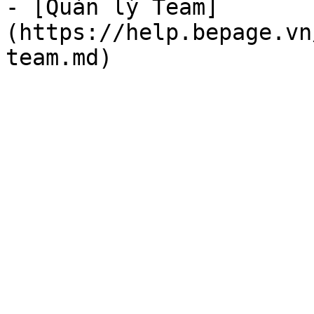
- [Quản lý Team]
(https://help.bepage.vn