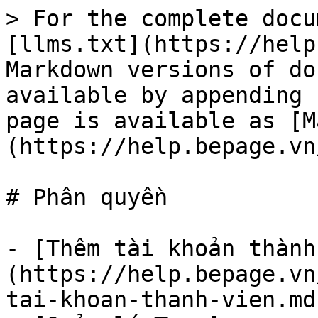
> For the complete docu
[llms.txt](https://help
Markdown versions of do
available by appending 
page is available as [M
(https://help.bepage.vn
# Phân quyền

- [Thêm tài khoản thành
(https://help.bepage.vn
tai-khoan-thanh-vien.md)