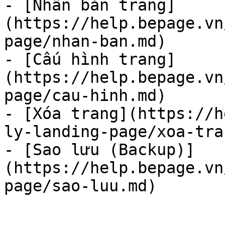
- [Nhân bản trang]
(https://help.bepage.vn
page/nhan-ban.md)

- [Cấu hình trang]
(https://help.bepage.vn
page/cau-hinh.md)

- [Xóa trang](https://h
ly-landing-page/xoa-tra
- [Sao lưu (Backup)]
(https://help.bepage.vn