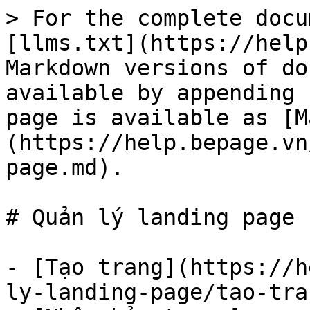
> For the complete docu
[llms.txt](https://help
Markdown versions of do
available by appending 
page is available as [M
(https://help.bepage.vn
page.md).

# Quản lý landing page

- [Tạo trang](https://h
ly-landing-page/tao-tra